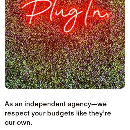
As an independent agency—we
respect your budgets like they’re
our own.