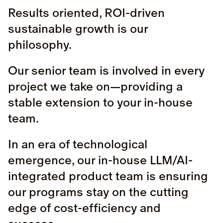
Results oriented, ROI-driven
sustainable growth is our
philosophy.
Our senior team is involved in every
project we take on—providing a
stable extension to your in-house
team.
In an era of technological
emergence, our in-house LLM/AI-
integrated product team is ensuring
our programs stay on the cutting
edge of cost-efficiency and