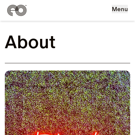
Skip to main content
Menu
About