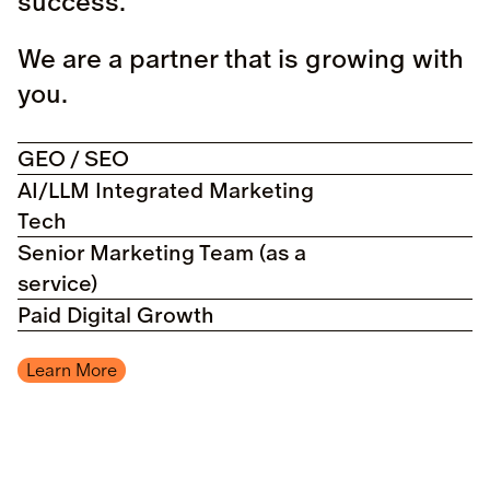
success.
We are a partner that is growing with
you.
GEO / SEO
AI/LLM Integrated Marketing
Tech
Senior Marketing Team (as a
service)
Paid Digital Growth
Learn More